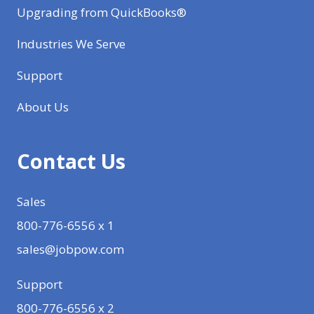
Upgrading from QuickBooks®
Industries We Serve
Support
About Us
Contact Us
Sales
800-776-6556 x 1
sales@jobpow.com
Support
800-776-6556 x 2