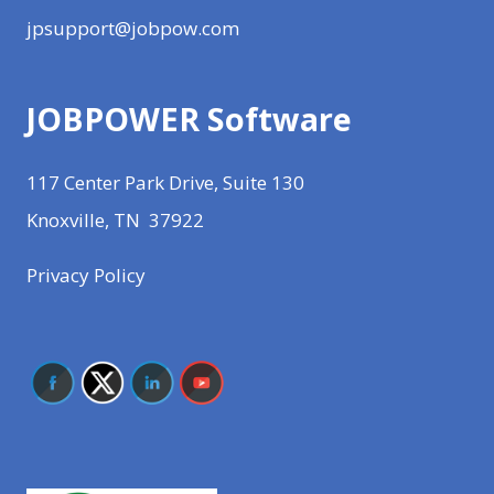
jpsupport@jobpow.com
JOBPOWER Software
117 Center Park Drive, Suite 130
Knoxville, TN 37922
Privacy Policy