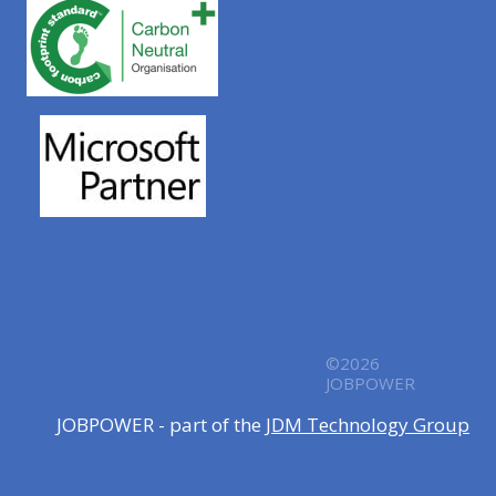
©2026
JOBPOWER
JOBPOWER - part of the
JDM Technology Group