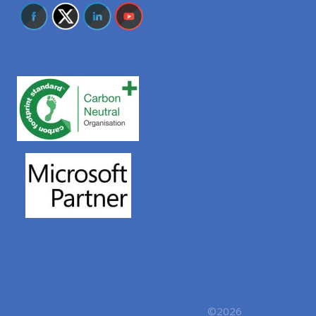
©2026