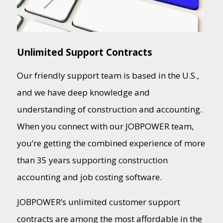
Unlimited Support Contracts
Our friendly support team is based in the U.S.,
and we have deep knowledge and
understanding of construction and accounting.
When you connect with our JOBPOWER team,
you’re getting the combined experience of more
than 35 years supporting construction
accounting and job costing software.
JOBPOWER’s unlimited customer support
contracts are among the most affordable in the