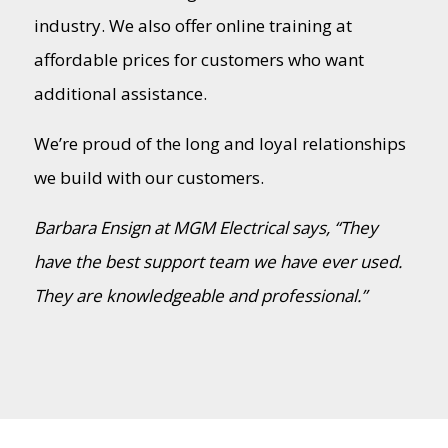
industry. We also offer online training at
affordable prices for customers who want
additional assistance.
We’re proud of the long and loyal relationships
we build with our customers.
Barbara Ensign at MGM Electrical says, “They
have the best support team we have ever used.
They are knowledgeable and professional.”