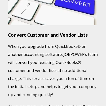
Convert Customer and Vendor Lists
When you upgrade from QuickBooks® or
another accounting software, JOBPOWER’s team
will convert your existing QuickBooks®
customer and vendor lists at no additional
charge. This service saves you a ton of time on
the initial setup and helps to get your company
up and running quickly!