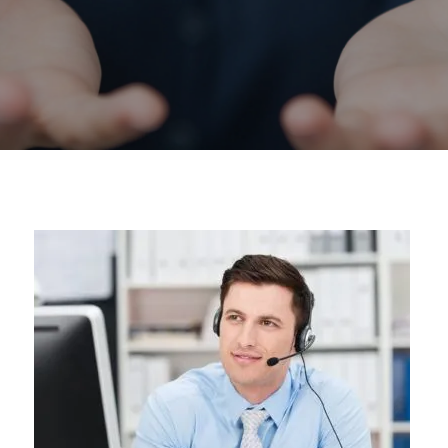
Construction Reporting & Dashboards
Cloud Based Construction Software
Upgrading from QuickBooks®
About Us
Customer Reviews
Industries We Serve
Partners
Upgrading from Quickbooks®