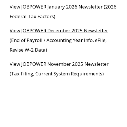
View JOBPOWER January 2026 Newsletter
(2026
Federal Tax Factors)
View JOBPOWER December 2025 Newsletter
(End of Payroll / Accounting Year Info, eFile,
Revise W-2 Data)
View JOBPOWER November 2025 Newsletter
(Tax Filing, Current System Requirements)