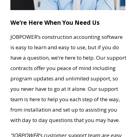
Contact Us
Support
We’re Here When You Need Us
Request a Demo
JOBPOWER’s construction accounting software
is easy to learn and easy to use, but if you do
have a question, we’re here to help. Our support
contracts offer you peace of mind including
program updates and unlimited support, so
you never have to go at it alone. Our support
team is here to help you each step of the way,
from installation and set up to assisting you
with day to day questions that you may have.
“JOBPOWER’s customer support team are easy