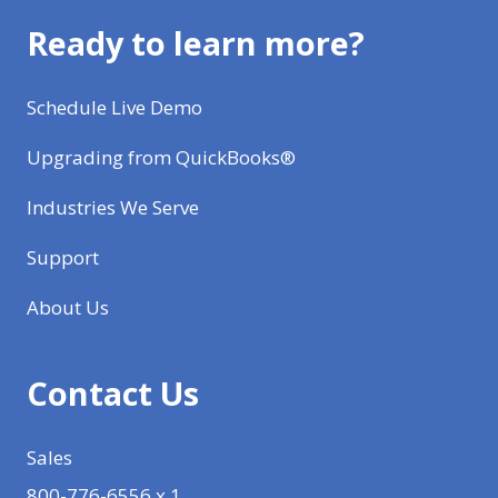
Ready to learn more?
Schedule Live Demo
Upgrading from QuickBooks®
Industries We Serve
Support
About Us
Contact Us
Sales
800-776-6556 x 1