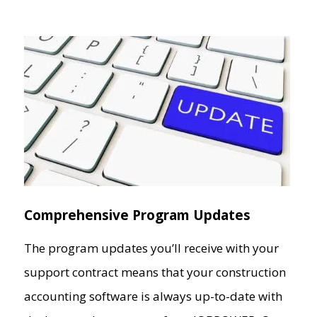
Comprehensive Program Updates
The program updates you’ll receive with your
support contract means that your construction
accounting software is always up-to-date with