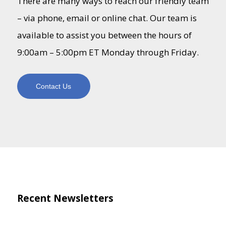
There are many ways to reach our friendly team
– via phone, email or online chat. Our team is
available to assist you between the hours of
9:00am – 5:00pm ET Monday through Friday.
Contact Us
Recent Newsletters