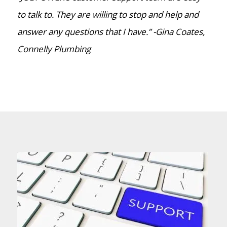
to talk to. They are willing to stop and help and
answer any questions that I have.” -Gina Coates,
Connelly Plumbing