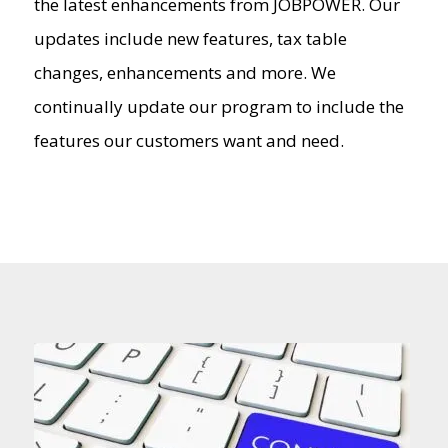
the latest enhancements from JOBPOWER. Our
updates include new features, tax table
changes, enhancements and more. We
continually update our program to include the
features our customers want and need.