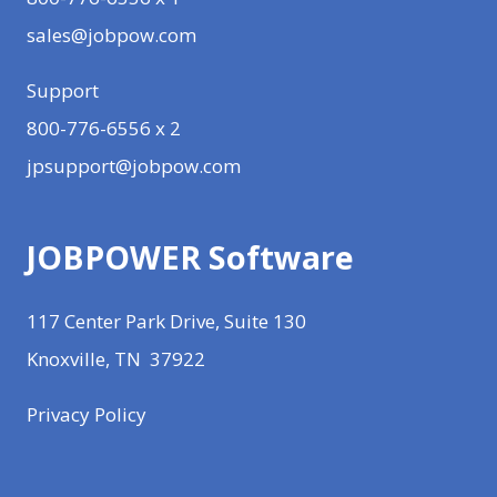
sales@jobpow.com
Support
800-776-6556 x 2
jpsupport@jobpow.com
JOBPOWER Software
117 Center Park Drive, Suite 130
Knoxville, TN 37922
Privacy Policy