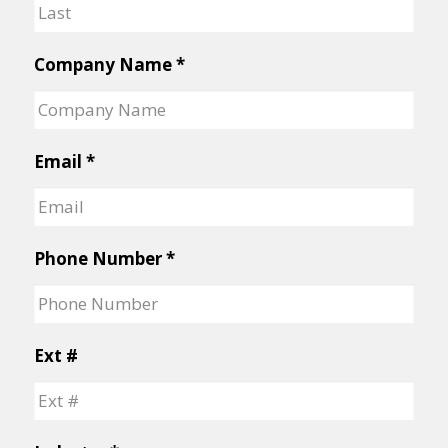
First
Last
Company Name
*
Email
*
Phone Number
*
Ext #