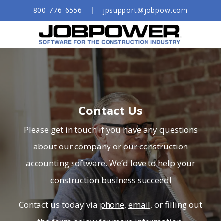
Skip
800-776-6556
jpsupport@jobpow.com
to
Main
Content
Job Costing
Construction Analytics
Construction Payroll
Construction Time Tracking Software
Contact Us
Subcontracts & POs
Please get in touch if you have any questions
General Ledger
about our company or our construction
accounting software. We’d love to help your
Construction Accounts Payable
construction business succeed!
Accounts Receivable
Document Management for Construction
Contact us today via
phone
,
email
, or filling out