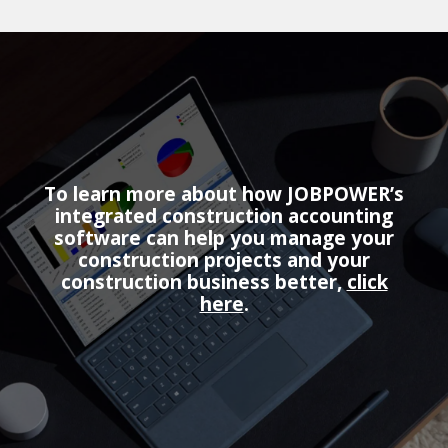
To learn more about how JOBPOWER’s
integrated construction accounting
software can help you manage your
construction projects and your
construction business better,
click
here
.