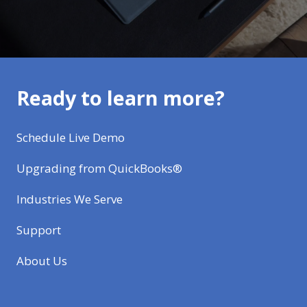
Ready to learn more?
Schedule Live Demo
Upgrading from QuickBooks®
Industries We Serve
Support
About Us