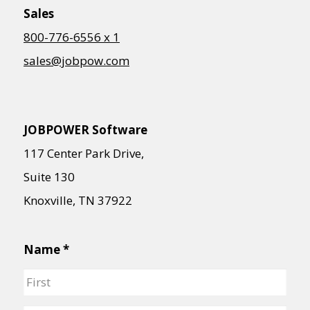
Contact Us
Sales
Support
800-776-6556 x 1
sales@jobpow.com
Request a Demo
JOBPOWER Software
117 Center Park Drive,
Suite 130
Knoxville, TN 37922
Name
*