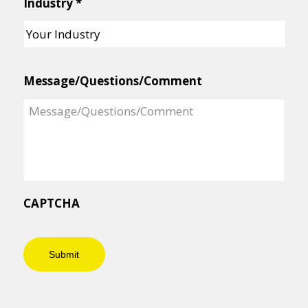
Industry
*
Message/Questions/Comment
CAPTCHA
Submit