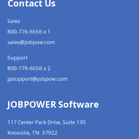
Contact Us
Sales
800-776-6556 x 1
sales@jobpow.com
Support
800-776-6556 x 2
jpsupport@jobpow.com
JOBPOWER Software
117 Center Park Drive, Suite 130
Knoxville, TN 37922