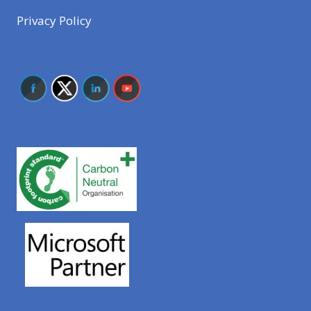
Privacy Policy