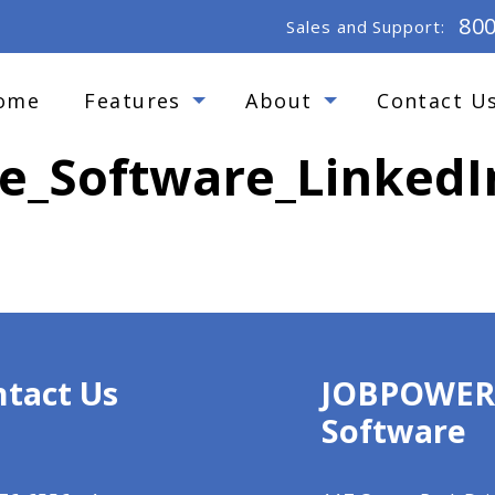
80
Sales and Support:
ome
Features
About
Contact U
_Software_LinkedI
tact Us
JOBPOWE
Software