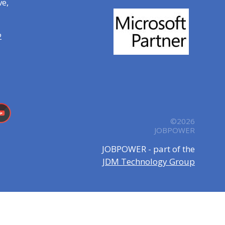
ve,
2
©2026
JOBPOWER
JOBPOWER - part of the
JDM Technology Group