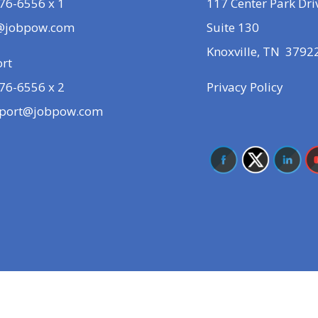
76-6556 x 1
117 Center Park Dri
@jobpow.com
Suite 130
Knoxville, TN 3792
rt
76-6556 x 2
Privacy Policy
port@jobpow.com