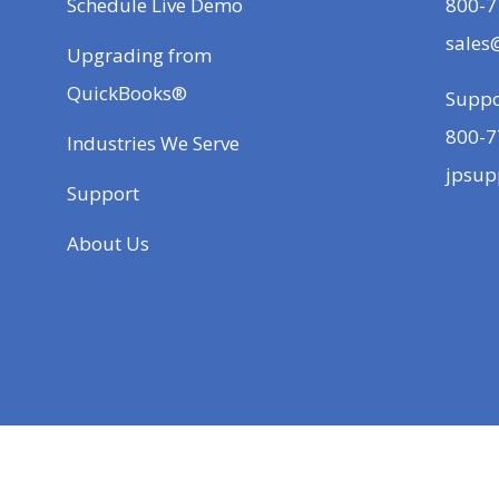
Schedule Live Demo
800-7
sales
Upgrading from
QuickBooks®
Suppo
800-7
Industries We Serve
jpsup
Support
About Us