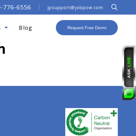
0-776-6556
jpsupport@jobpow.com
s
Blog
Request Free Demo
n
R