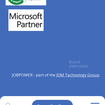
©2026
JOBPOWER
JOBPOWER - part of the
JDM Technology Group