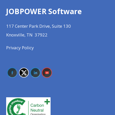
JOBPOWER Software
117 Center Park Drive, Suite 130
Knoxville, TN 37922
Privacy Policy