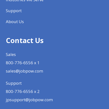
Support
About Us
Contact Us
Sales
800-776-6556 x 1
sales@jobpow.com
Support
800-776-6556 x 2
jpsupport@jobpow.com