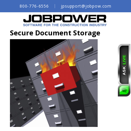
Skip
800-776-6556
jpsupport@jobpow.com
to
Main
Content
Secure Document Storage