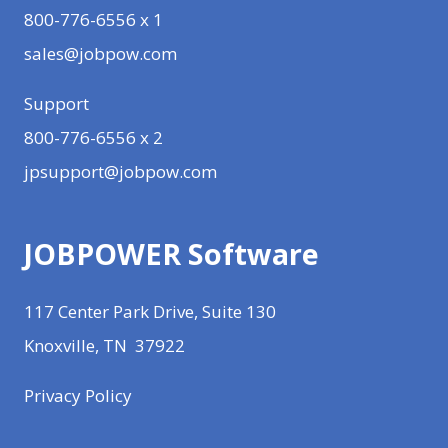
800-776-6556 x 1
sales@jobpow.com
Support
800-776-6556 x 2
jpsupport@jobpow.com
JOBPOWER Software
117 Center Park Drive, Suite 130
Knoxville, TN 37922
Privacy Policy