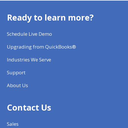
Ready to learn more?
Schedule Live Demo
Upgrading from QuickBooks®
Industries We Serve
Support
About Us
Contact Us
Sales