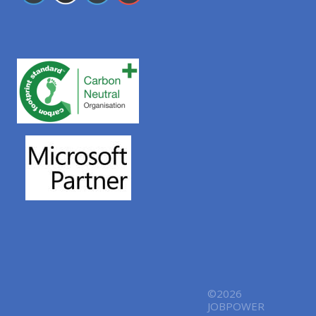
©2026
JOBPOWER