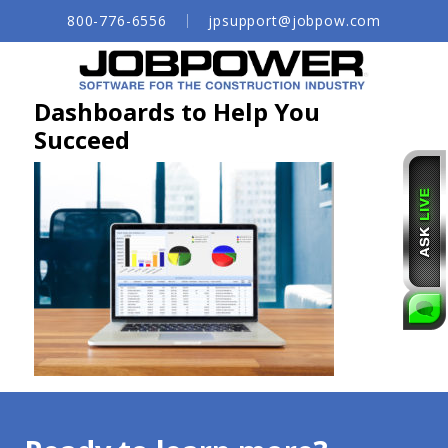
Skip
800-776-6556
jpsupport@jobpow.com
to
Main
Content
Dashboards to Help You
Succeed