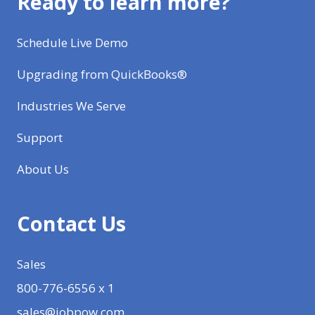
Ready to learn more?
Schedule Live Demo
Upgrading from QuickBooks®
Industries We Serve
Support
About Us
Contact Us
Sales
800-776-6556 x 1
sales@jobpow.com