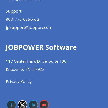
Support
800-776-6556 x 2
jpsupport@jobpow.com
JOBPOWER Software
117 Center Park Drive, Suite 130
Knoxville, TN 37922
Privacy Policy