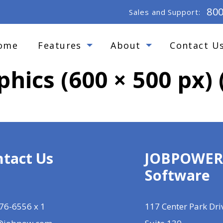
80
Sales and Support:
ome
Features
About
Contact U
phics (600 × 500 px) 
tact Us
JOBPOWE
Software
76-6556 x 1
117 Center Park Dri