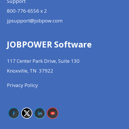
Support
800-776-6556 x 2
jpsupport@jobpow.com
JOBPOWER Software
117 Center Park Drive, Suite 130
Knoxville, TN 37922
Privacy Policy