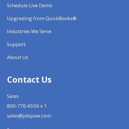
Schedule Live Demo
Upgrading from QuickBooks®
Industries We Serve
Support
About Us
Contact Us
Sales
800-776-6556 x 1
sales@jobpow.com