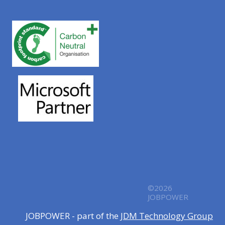
©2026
JOBPOWER
JOBPOWER - part of the
JDM Technology Group