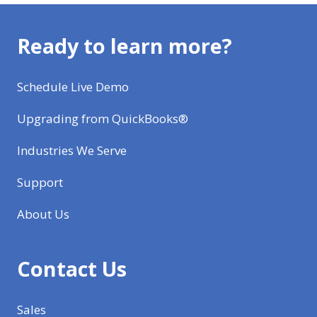
Ready to learn more?
Schedule Live Demo
Upgrading from QuickBooks®
Industries We Serve
Support
About Us
Contact Us
Sales