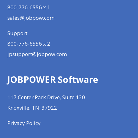
800-776-6556 x 1
sales@jobpow.com
Support
800-776-6556 x 2
jpsupport@jobpow.com
JOBPOWER Software
117 Center Park Drive, Suite 130
Knoxville, TN 37922
Privacy Policy