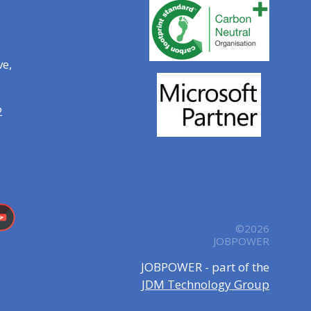
ve,
2
©2026
JOBPOWER
JOBPOWER - part of the
JDM Technology Group