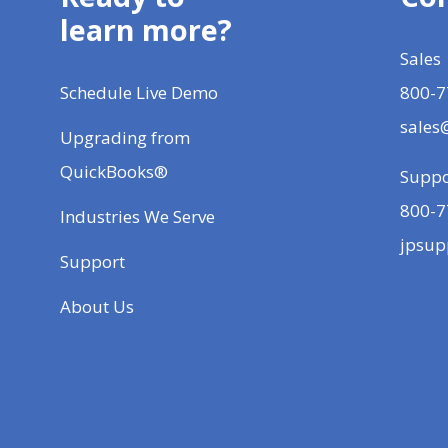
learn more?
Sales
Schedule Live Demo
800-7
sales
Upgrading from
QuickBooks®
Suppo
800-7
Industries We Serve
jpsup
Support
About Us