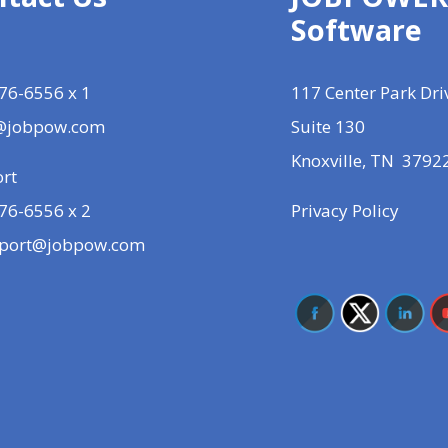
Software
76-6556 x 1
117 Center Park Dri
@jobpow.com
Suite 130
Knoxville, TN 3792
rt
76-6556 x 2
Privacy Policy
port@jobpow.com