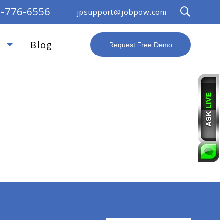
0-776-6556
jpsupport@jobpow.com
s
Blog
Request Free Demo
R