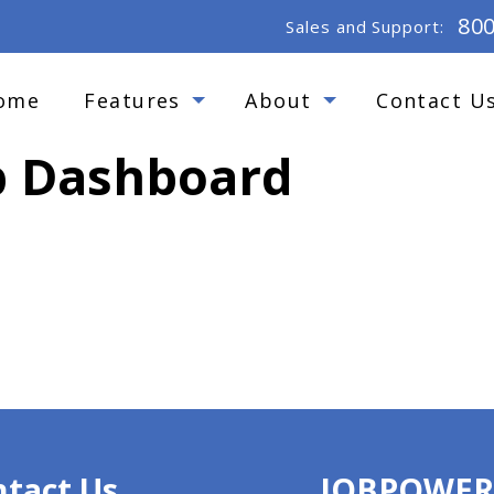
80
Sales and Support:
ome
Features
About
Contact U
ob Dashboard
tact Us
JOBPOWE