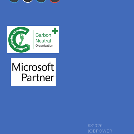
©2026
JOBPOWER