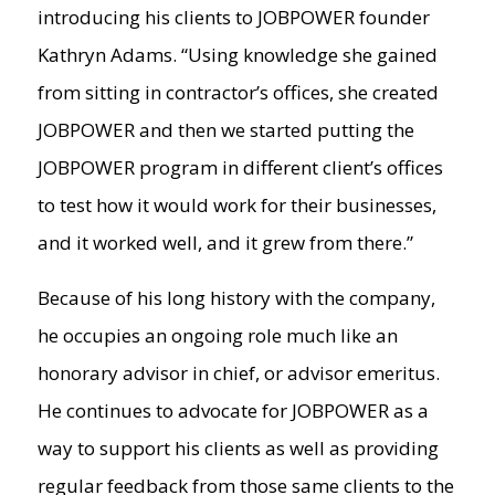
introducing his clients to JOBPOWER founder
Kathryn Adams. “Using knowledge she gained
from sitting in contractor’s offices, she created
JOBPOWER and then we started putting the
JOBPOWER program in different client’s offices
to test how it would work for their businesses,
and it worked well, and it grew from there.”
Because of his long history with the company,
he occupies an ongoing role much like an
honorary advisor in chief, or advisor emeritus.
He continues to advocate for JOBPOWER as a
way to support his clients as well as providing
regular feedback from those same clients to the