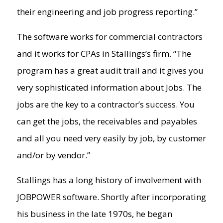
their engineering and job progress reporting.”
The software works for commercial contractors
and it works for CPAs in Stallings’s firm. “The
program has a great audit trail and it gives you
very sophisticated information about Jobs. The
jobs are the key to a contractor’s success. You
can get the jobs, the receivables and payables
and all you need very easily by job, by customer
and/or by vendor.”
Stallings has a long history of involvement with
JOBPOWER software. Shortly after incorporating
his business in the late 1970s, he began