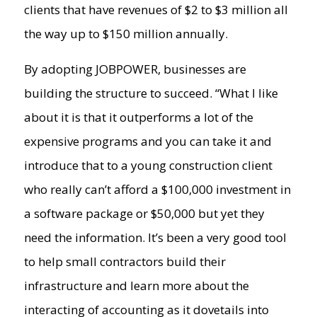
clients that have revenues of $2 to $3 million all
the way up to $150 million annually.
By adopting JOBPOWER, businesses are
building the structure to succeed. “What I like
about it is that it outperforms a lot of the
expensive programs and you can take it and
introduce that to a young construction client
who really can’t afford a $100,000 investment in
a software package or $50,000 but yet they
need the information. It’s been a very good tool
to help small contractors build their
infrastructure and learn more about the
interacting of accounting as it dovetails into