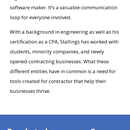
software maker. It’s a valuable communication
loop for everyone involved.
With a background in engineering as well as his
certification as a CPA, Stallings has worked with
students, minority companies, and newly
opened contracting businesses. What these
different entities have in common is a need for
tools created for contractor that help their
businesses thrive.