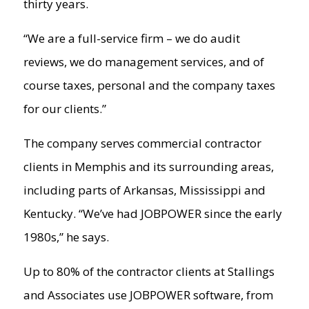
thirty years.
“We are a full-service firm – we do audit
reviews, we do management services, and of
course taxes, personal and the company taxes
for our clients.”
The company serves commercial contractor
clients in Memphis and its surrounding areas,
including parts of Arkansas, Mississippi and
Kentucky. “We’ve had JOBPOWER since the early
1980s,” he says.
Up to 80% of the contractor clients at Stallings
and Associates use JOBPOWER software, from