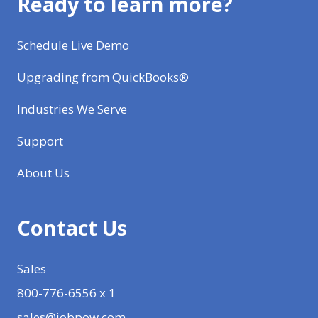
Ready to learn more?
Schedule Live Demo
Upgrading from QuickBooks®
Industries We Serve
Support
About Us
Contact Us
Sales
800-776-6556 x 1
sales@jobpow.com