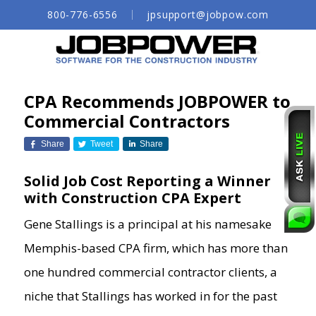
Skip
800-776-6556
jpsupport@jobpow.com
to
Main
Content
CPA Recommends JOBPOWER to
Commercial Contractors
Share
Tweet
Share
Solid Job Cost Reporting a Winner
with Construction CPA Expert
Gene Stallings is a principal at his namesake
Memphis-based CPA firm, which has more than
one hundred commercial contractor clients, a
niche that Stallings has worked in for the past