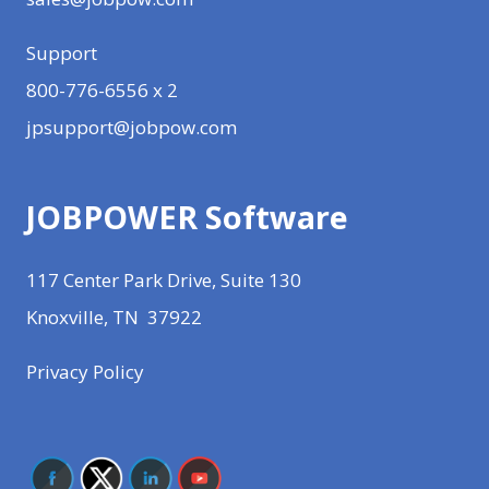
Support
800-776-6556 x 2
jpsupport@jobpow.com
JOBPOWER Software
117 Center Park Drive, Suite 130
Knoxville, TN 37922
Privacy Policy