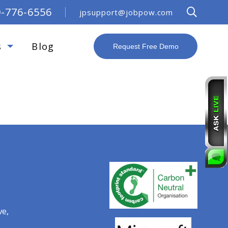
0-776-6556
jpsupport@jobpow.com
s
Blog
Request Free Demo
R
ve,