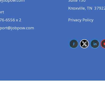
@jobpow.com
Suite 130
Knoxville, TN 3792
rt
76-6556 x 2
Privacy Policy
port@jobpow.com