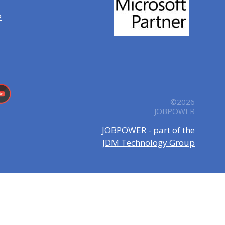
2
©2026
JOBPOWER
JOBPOWER - part of the
JDM Technology Group