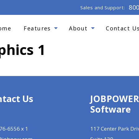
80
Sales and Support:
ome
Features
About
Contact U
phics 1
tact Us
JOBPOWE
Software
76-6556 x 1
117 Center Park Dri