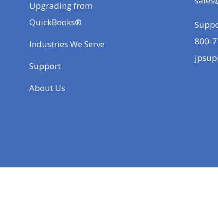
sales
Upgrading from
QuickBooks®
Suppo
800-7
Industries We Serve
jpsup
Support
About Us